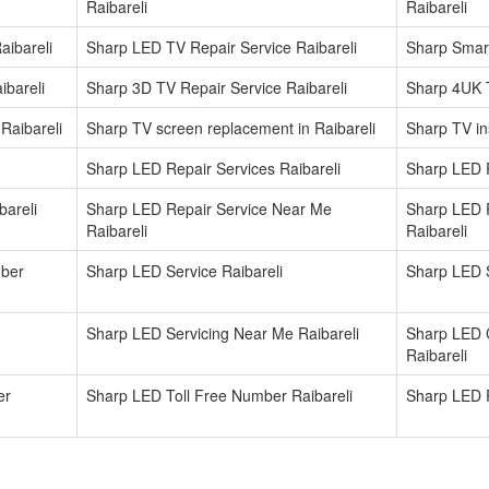
Raibareli
Raibareli
aibareli
Sharp LED TV Repair Service Raibareli
Sharp Smart
ibareli
Sharp 3D TV Repair Service Raibareli
Sharp 4UK T
Raibareli
Sharp TV screen replacement in Raibareli
Sharp TV ins
Sharp LED Repair Services Raibareli
Sharp LED R
areli
Sharp LED Repair Service Near Me
Sharp LED 
Raibareli
Raibareli
mber
Sharp LED Service Raibareli
Sharp LED S
Sharp LED Servicing Near Me Raibareli
Sharp LED 
Raibareli
er
Sharp LED Toll Free Number Raibareli
Sharp LED R