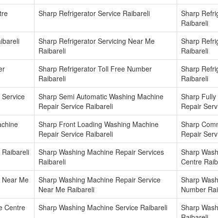
tre
Sharp Refrigerator Service Raibareli
Sharp Refri
Raibareli
ibareli
Sharp Refrigerator Servicing Near Me
Sharp Refr
Raibareli
Raibareli
er
Sharp Refrigerator Toll Free Number
Sharp Refri
Raibareli
Raibareli
 Service
Sharp Semi Automatic Washing Machine
Sharp Fully
Repair Service Raibareli
Repair Serv
achine
Sharp Front Loading Washing Machine
Sharp Comm
Repair Service Raibareli
Repair Serv
Raibareli
Sharp Washing Machine Repair Services
Sharp Wash
Raibareli
Centre Raib
r Near Me
Sharp Washing Machine Repair Service
Sharp Wash
Near Me Raibareli
Number Rai
e Centre
Sharp Washing Machine Service Raibareli
Sharp Wash
Raibareli