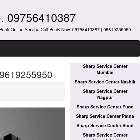
o. 09756410387
s Book Online Service Call BooK Now. 09756410387 | 09619255950
Sharp Service Center
 09619255950
Mumbai
Sharp Service Center Nashik
Sharp Service Center
Nagpur
Sharp Service Center Pune
Sharp Service Center Patna
Sharp Service Center Surat
Sharp Service Center