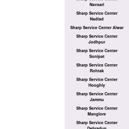
Navsari
Sharp Service Center
Nadiad
Sharp Service Center Alwar
Sharp Service Center
Jodhpur
Sharp Service Center
Sonipat
Sharp Service Center
Rohtak
Sharp Service Center
Hooghly
Sharp Service Center
Jammu
Sharp Service Center
Manglore
Sharp Service Center
Dehradun