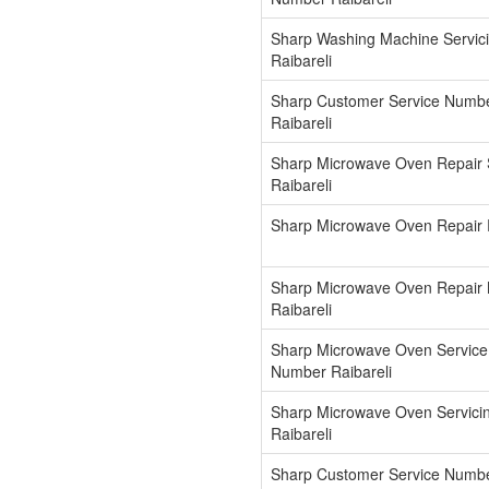
Sharp Washing Machine Servic
Raibareli
Sharp Customer Service Numb
Raibareli
Sharp Microwave Oven Repair 
Raibareli
Sharp Microwave Oven Repair R
Sharp Microwave Oven Repair
Raibareli
Sharp Microwave Oven Service
Number Raibareli
Sharp Microwave Oven Servici
Raibareli
Sharp Customer Service Numb