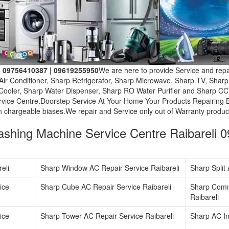
i. 09756410387 | 09619255950
We are here to provide Service and repai
Air Conditioner, Sharp Refrigerator, Sharp Microwave, Sharp TV, Shar
ooler, Sharp Water Dispenser, Sharp RO Water Purifier and Sharp CC
rvice Centre.Doorstep Service At Your Home Your Products Repairing 
n chargeable biases.We repair and Service only out of Warranty produc
shing Machine Service Centre Raibareli 
eli
Sharp Window AC Repair Service Raibareli
Sharp Split
ice
Sharp Cube AC Repair Service Raibareli
Sharp Comm
Raibareli
ice
Sharp Tower AC Repair Service Raibareli
Sharp AC Ins