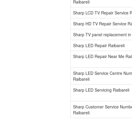
Raibareli
Sharp LCD TV Repair Service R
Sharp HD TV Repair Service Ra
Sharp TV panel replacement in 
Sharp LED Repair Raibareli
Sharp LED Repair Near Me Raib
Sharp LED Service Centre Nu
Raibareli
Sharp LED Servicing Raibareli
Sharp Customer Service Numb
Raibareli