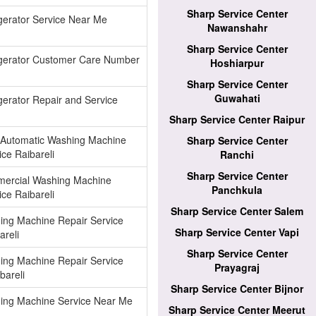
Sharp Service Center
gerator Service Near Me
Nawanshahr
Sharp Service Center
igerator Customer Care Number
Hoshiarpur
Sharp Service Center
Guwahati
gerator Repair and Service
Sharp Service Center Raipur
 Automatic Washing Machine
Sharp Service Center
ice Raibareli
Ranchi
Sharp Service Center
ercial Washing Machine
Panchkula
ice Raibareli
Sharp Service Center Salem
ing Machine Repair Service
Sharp Service Center Vapi
areli
Sharp Service Center
ing Machine Repair Service
Prayagraj
bareli
Sharp Service Center Bijnor
ing Machine Service Near Me
Sharp Service Center Meerut