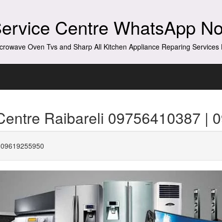
Service Centre WhatsApp N
crowave Oven Tvs and Sharp All Kitchen Appliance Reparing Service
Centre Raibareli 09756410387 |
| 09619255950