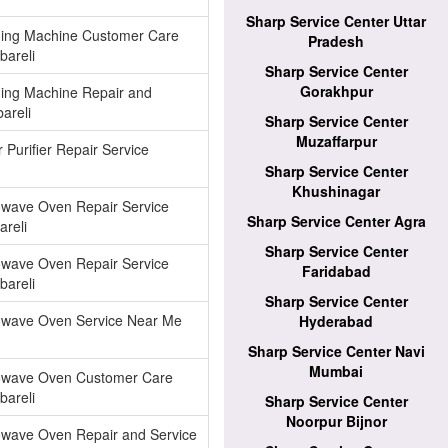
Sharp Service Center Uttar
ing Machine Customer Care
Pradesh
bareli
Sharp Service Center
Gorakhpur
ing Machine Repair and
areli
Sharp Service Center
Muzaffarpur
 Purifier Repair Service
Sharp Service Center
Khushinagar
owave Oven Repair Service
Sharp Service Center Agra
areli
Sharp Service Center
owave Oven Repair Service
Faridabad
bareli
Sharp Service Center
owave Oven Service Near Me
Hyderabad
Sharp Service Center Navi
Mumbai
owave Oven Customer Care
bareli
Sharp Service Center
Noorpur Bijnor
owave Oven Repair and Service