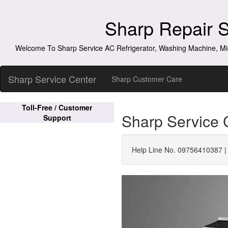
Sharp Repair 
Welcome To Sharp Service AC Refrigerator, Washing Machine, Mi
Sharp Service Center
Sharp Customer Care
Toll-Free / Customer
Sharp Service 
Support
Help Line No. 09756410387 