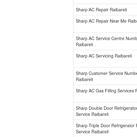
Sharp AC Repair Raibareli
Sharp AC Repair Near Me Raiba
Sharp AC Service Centre Numb
Raibareli
Sharp AC Servicing Raibareli
Sharp Customer Service Numb
Raibareli
Sharp AC Gas Filling Services R
Sharp Double Door Refrigerato
Service Raibareli
Sharp Triple Door Refrigerator 
Service Raibareli