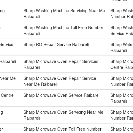
ing
Sharp Washing Machine Servicing Near Me
Sharp Wash
Raibareli
Number Rai
er
Sharp Washing Machine Toll Free Number
Sharp Wash
Raibareli
Service Raib
Service
Sharp RO Repair Service Raibareli
Sharp Water
Raibareli
aibareli
Sharp Microwave Oven Repair Services
Sharp Micr
Raibareli
Centre Raib
 Near Me
Sharp Microwave Oven Repair Service
Sharp Micr
Near Me Raibareli
Number Rai
 Centre
Sharp Microwave Oven Service Raibareli
Sharp Micr
Raibareli
ng
Sharp Microwave Oven Servicing Near Me
Sharp Micr
Raibareli
Number Rai
er
Sharp Microwave Oven Toll Free Number
Sharp Micr