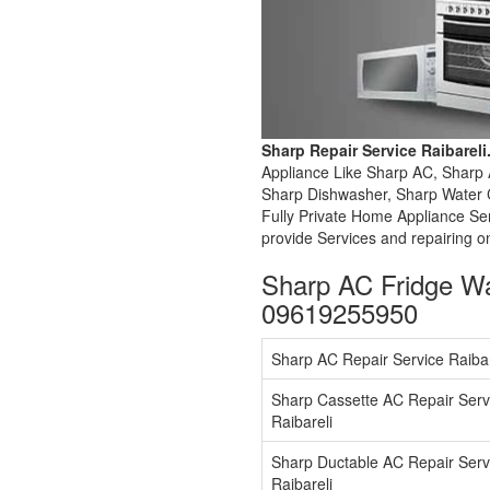
Sharp Repair Service Raibarel
Appliance Like Sharp AC, Sharp 
Sharp Dishwasher, Sharp Water C
Fully Private Home Appliance Se
provide Services and repairing o
Sharp AC Fridge Wa
09619255950
Sharp AC Repair Service Raibar
Sharp Cassette AC Repair Serv
Raibareli
Sharp Ductable AC Repair Serv
Raibareli