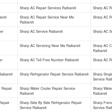
Sharp AC Repair Services Raibareli
Sharp AC Re
reli
Sharp AC Repair Service Near Me
Sharp AC Re
Raibareli
er
Sharp AC Service Raibareli
Sharp AC Se
Sharp AC Servicing Near Me Raibareli
Sharp AC C
Raibareli
er
Sharp AC Toll Free Number Raibareli
Sharp AC Re
aibareli
Sharp Refrigerator Repair Service Raibareli
Sharp Singl
Service Raib
r Repair
Sharp Water Cooler Repair Service
Sharp Water
Raibareli
Raibareli
Repair
Sharp Side By Side Refrigerator Repair
Sharp Frenc
Service Raibareli
Service Raib