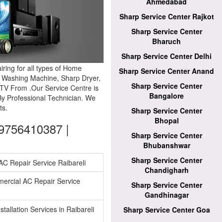
Ahmedabad
Sharp Service Center Rajkot
Sharp Service Center
Bharuch
Sharp Service Center Delhi
ring for all types of Home
Sharp Service Center Anand
p Washing Machine, Sharp Dryer,
Sharp Service Center
TV From .Our Service Centre is
Bangalore
By Professional Technician. We
ts.
Sharp Service Center
Bhopal
09756410387 |
Sharp Service Center
Bhubanshwar
Sharp Service Center
 AC Repair Service Raibareli
Chandigharh
ercial AC Repair Service
Sharp Service Center
Gandhinagar
tallation Services in Raibareli
Sharp Service Center Goa