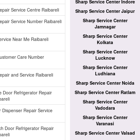
Sharp Service Center Indore
pair Service Centre Raibareli
Sharp Service Center Jaipur
Sharp Service Center
pair Service Number Raibareli
Jamnagar
Sharp Service Center
rvice Near Me Raibareli
Kolkata
Sharp Service Center
ustomer Care Number
Lucknow
Sharp Service Center
Ludhiana
pair and Service Raibareli
Sharp Service Center Noida
Sharp Service Center Ratlam
e Door Refrigerator Repair
areli
Sharp Service Center
Vadodara
 Dispenser Repair Service
Sharp Service Center
Varanasi
h Door Refrigerator Repair
Sharp Service Center Valsad
areli