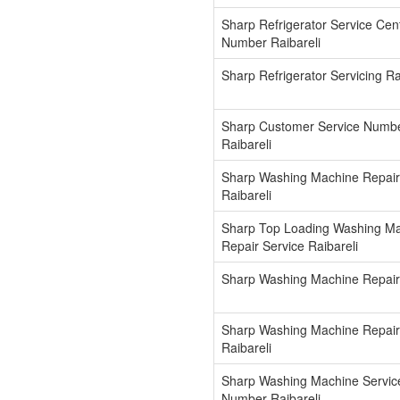
Sharp Refrigerator Service Cen
Number Raibareli
Sharp Refrigerator Servicing Ra
Sharp Customer Service Numb
Raibareli
Sharp Washing Machine Repair
Raibareli
Sharp Top Loading Washing M
Repair Service Raibareli
Sharp Washing Machine Repair 
Sharp Washing Machine Repai
Raibareli
Sharp Washing Machine Servic
Number Raibareli