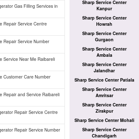
Sharp Service Center
erator Gas Filling Services in
Kanpur
Sharp Service Center
e Repair Service Centre
Howrah
Sharp Service Center
Gurgaon
ge Repair Service Number
Sharp Service Center
Ambala
e Service Near Me Raibareli
Sharp Service Center
Jalandhar
ge Customer Care Number
Sharp Service Center Patiala
Sharp Service Center
e Repair and Service Raibareli
Amritsar
Sharp Service Center
Zirakpur
gerator Repair Service Centre
Sharp Service Center Mohali
Sharp Service Center
gerator Repair Service Number
Chandigarh