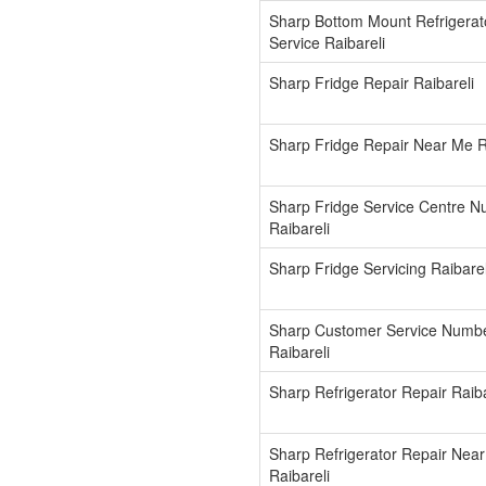
Sharp Bottom Mount Refrigerat
Service Raibareli
Sharp Fridge Repair Raibareli
Sharp Fridge Repair Near Me R
Sharp Fridge Service Centre 
Raibareli
Sharp Fridge Servicing Raibarel
Sharp Customer Service Numb
Raibareli
Sharp Refrigerator Repair Raiba
Sharp Refrigerator Repair Nea
Raibareli