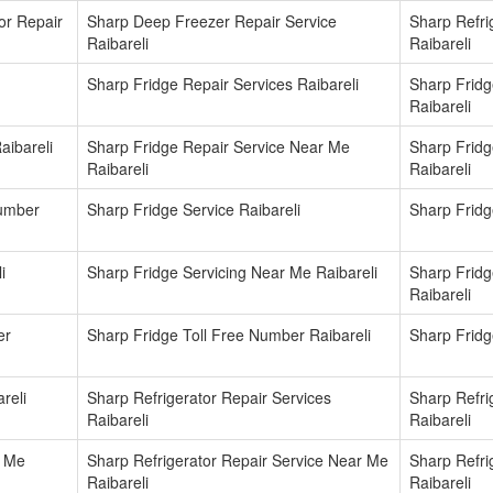
or Repair
Sharp Deep Freezer Repair Service
Sharp Refrig
Raibareli
Raibareli
Sharp Fridge Repair Services Raibareli
Sharp Fridg
Raibareli
aibareli
Sharp Fridge Repair Service Near Me
Sharp Frid
Raibareli
Raibareli
Number
Sharp Fridge Service Raibareli
Sharp Fridg
i
Sharp Fridge Servicing Near Me Raibareli
Sharp Frid
Raibareli
er
Sharp Fridge Toll Free Number Raibareli
Sharp Fridg
reli
Sharp Refrigerator Repair Services
Sharp Refri
Raibareli
Raibareli
r Me
Sharp Refrigerator Repair Service Near Me
Sharp Refri
Raibareli
Raibareli