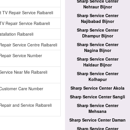
Sharp Service Center
Nehtaur Bijnor
 TV Repair Service Raibareli
Sharp Service Center
Najibabad Bijnor
V Repair Service Raibareli
Sharp Service Center
tallation Raibareli
Dhampur Bijnor
Sharp Service Center
epair Service Centre Raibareli
Nagina Bijnor
Repair Service Number
Sharp Service Center
Haldaur Bijnor
ervice Near Me Raibareli
Sharp Service Center
Kolhapur
Sharp Service Center Akola
Customer Care Number
Sharp Service Center Sangli
epair and Service Raibareli
Sharp Service Center
Mehsana
Sharp Service Center Daman
Sharp Service Center